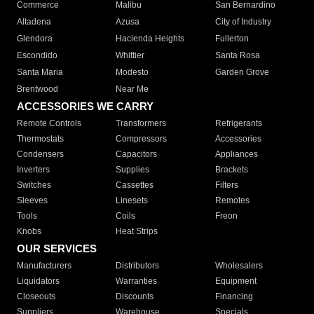
Commerce
Malibu
San Bernardino
Altadena
Azusa
City of Industry
Glendora
Hacienda Heights
Fullerton
Escondido
Whittier
Santa Rosa
Santa Maria
Modesto
Garden Grove
Brentwood
Near Me
ACCESSORIES WE CARRY
Remote Controls
Transformers
Refrigerants
Thermostats
Compressors
Accessories
Condensers
Capacitors
Appliances
Inverters
Supplies
Brackets
Switches
Cassettes
Filters
Sleeves
Linesets
Remotes
Tools
Coils
Freon
Knobs
Heat Strips
OUR SERVICES
Manufacturers
Distributors
Wholesalers
Liquidators
Warranties
Equipment
Closeouts
Discounts
Financing
Suppliers
Warehouse
Specials