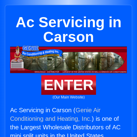
Ac Servicing in
Carson
ENTER
(Our Main Website)
Ac Servicing in Carson (
Genie Air
Conditioning and Heating, Inc.
) is one of
the Largest Wholesale Distributors of AC
mini split units in the United States.