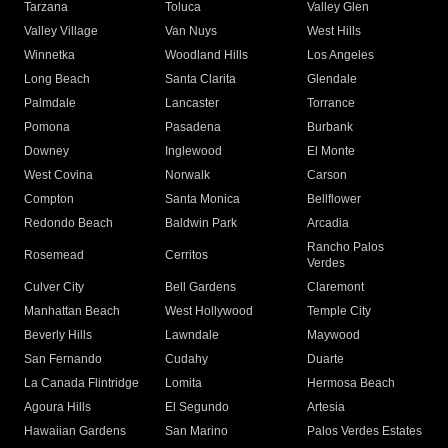
Tarzana
Toluca
Valley Glen
Valley Village
Van Nuys
West Hills
Winnetka
Woodland Hills
Los Angeles
Long Beach
Santa Clarita
Glendale
Palmdale
Lancaster
Torrance
Pomona
Pasadena
Burbank
Downey
Inglewood
El Monte
West Covina
Norwalk
Carson
Compton
Santa Monica
Bellflower
Redondo Beach
Baldwin Park
Arcadia
Rancho Palos
Rosemead
Cerritos
Verdes
Culver City
Bell Gardens
Claremont
Manhattan Beach
West Hollywood
Temple City
Beverly Hills
Lawndale
Maywood
San Fernando
Cudahy
Duarte
La Canada Flintridge
Lomita
Hermosa Beach
Agoura Hills
El Segundo
Artesia
Hawaiian Gardens
San Marino
Palos Verdes Estates