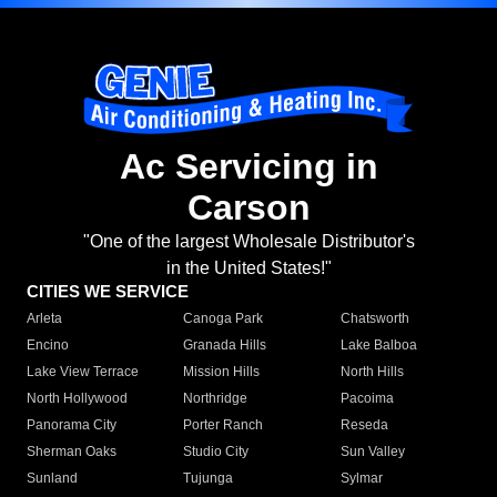
Ac Servicing in
Carson
"One of the largest Wholesale Distributor's
in the United States!"
CITIES WE SERVICE
Arleta
Canoga Park
Chatsworth
Encino
Granada Hills
Lake Balboa
Lake View Terrace
Mission Hills
North Hills
North Hollywood
Northridge
Pacoima
Panorama City
Porter Ranch
Reseda
Sherman Oaks
Studio City
Sun Valley
Sunland
Tujunga
Sylmar