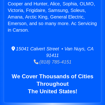
Cooper and Hunter, Alice, Sophia, OLMO,
Victoria, Frigidaire, Samsung, Soleus,
Amana, Arctic King, General Electric,
Emerson, and so many more. Ac Servicing
in Carson.
15041 Calvert Street • Van Nuys, CA
91411
(818) 785-4151
We Cover Thousands of Cities
Throughout
The United States!