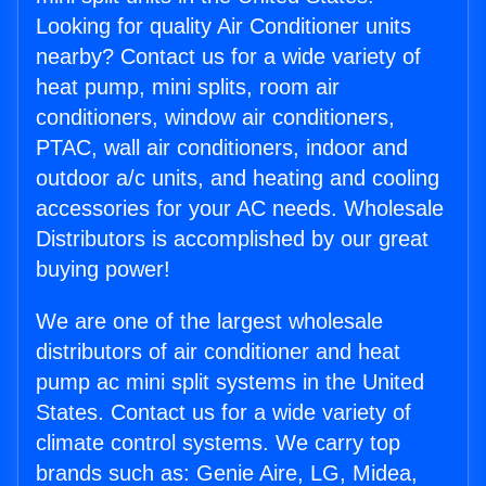
Looking for quality Air Conditioner units
nearby? Contact us for a wide variety of
heat pump, mini splits, room air
conditioners, window air conditioners,
PTAC, wall air conditioners, indoor and
outdoor a/c units, and heating and cooling
accessories for your AC needs. Wholesale
Distributors is accomplished by our great
buying power!
We are one of the largest wholesale
distributors of air conditioner and heat
pump ac mini split systems in the United
States. Contact us for a wide variety of
climate control systems. We carry top
brands such as: Genie Aire, LG, Midea,