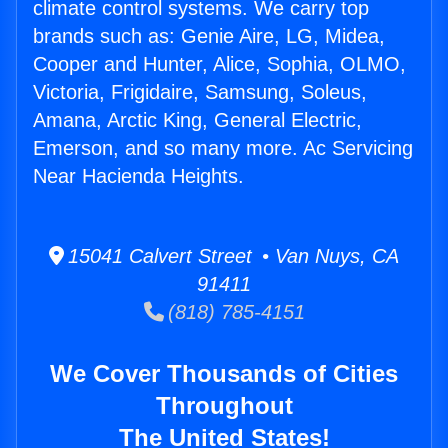
climate control systems. We carry top
brands such as: Genie Aire, LG, Midea,
Cooper and Hunter, Alice, Sophia, OLMO,
Victoria, Frigidaire, Samsung, Soleus,
Amana, Arctic King, General Electric,
Emerson, and so many more. Ac Servicing
Near Hacienda Heights.
15041 Calvert Street • Van Nuys, CA
91411
(818) 785-4151
We Cover Thousands of Cities
Throughout
The United States!