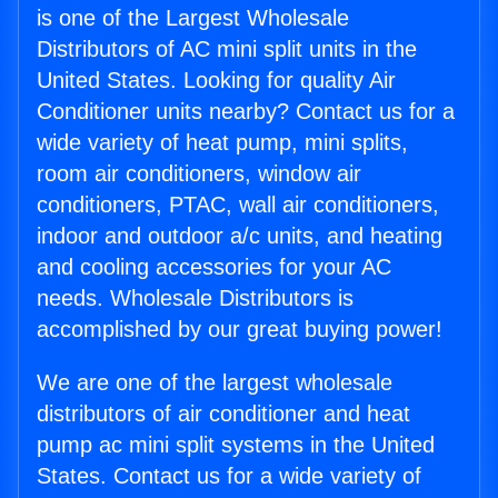
is one of the Largest Wholesale
Distributors of AC mini split units in the
United States. Looking for quality Air
Conditioner units nearby? Contact us for a
wide variety of heat pump, mini splits,
room air conditioners, window air
conditioners, PTAC, wall air conditioners,
indoor and outdoor a/c units, and heating
and cooling accessories for your AC
needs. Wholesale Distributors is
accomplished by our great buying power!
We are one of the largest wholesale
distributors of air conditioner and heat
pump ac mini split systems in the United
States. Contact us for a wide variety of