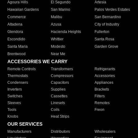
Agoura Hills
El Segundo
Artesia
Hawaiian Gardens
San Marino
Palos Verdes Estates
Commerce
Malibu
San Bernardino
Altadena
Azusa
City of Industry
Glendora
Hacienda Heights
Fullerton
Escondido
Whittier
Santa Rosa
Santa Maria
Modesto
Garden Grove
Brentwood
Near Me
ACCESSORIES WE CARRY
Remote Controls
Transformers
Refrigerants
Thermostats
Compressors
Accessories
Condensers
Capacitors
Appliances
Inverters
Supplies
Brackets
Switches
Cassettes
Filters
Sleeves
Linesets
Remotes
Tools
Coils
Freon
Knobs
Heat Strips
OUR SERVICES
Manufacturers
Distributors
Wholesalers