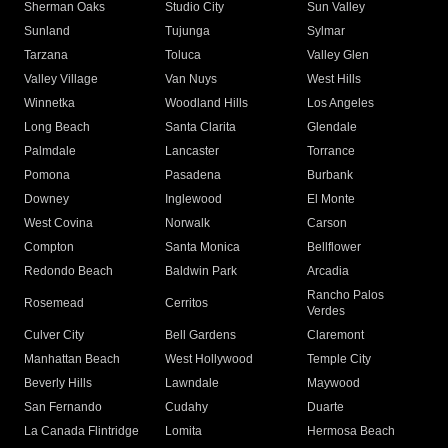
Sherman Oaks
Studio City
Sun Valley
Sunland
Tujunga
Sylmar
Tarzana
Toluca
Valley Glen
Valley Village
Van Nuys
West Hills
Winnetka
Woodland Hills
Los Angeles
Long Beach
Santa Clarita
Glendale
Palmdale
Lancaster
Torrance
Pomona
Pasadena
Burbank
Downey
Inglewood
El Monte
West Covina
Norwalk
Carson
Compton
Santa Monica
Bellflower
Redondo Beach
Baldwin Park
Arcadia
Rancho Palos
Rosemead
Cerritos
Verdes
Culver City
Bell Gardens
Claremont
Manhattan Beach
West Hollywood
Temple City
Beverly Hills
Lawndale
Maywood
San Fernando
Cudahy
Duarte
La Canada Flintridge
Lomita
Hermosa Beach