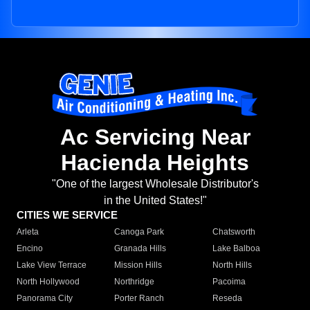
Ac Servicing Near
Hacienda Heights
"One of the largest Wholesale Distributor's
in the United States!"
CITIES WE SERVICE
Arleta
Canoga Park
Chatsworth
Encino
Granada Hills
Lake Balboa
Lake View Terrace
Mission Hills
North Hills
North Hollywood
Northridge
Pacoima
Panorama City
Porter Ranch
Reseda