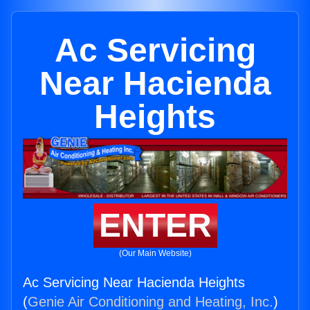
Ac Servicing
Near Hacienda
Heights
ENTER
(Our Main Website)
Ac Servicing Near Hacienda Heights
(
Genie Air Conditioning and Heating, Inc.
)