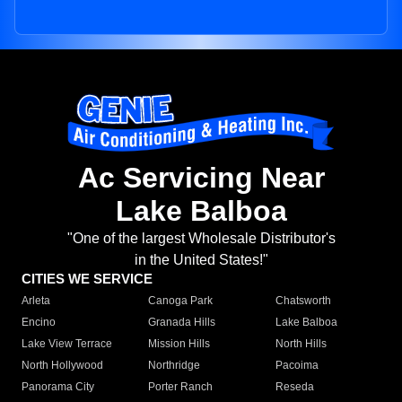
Ac Servicing Near
Lake Balboa
"One of the largest Wholesale Distributor's
in the United States!"
CITIES WE SERVICE
Arleta
Canoga Park
Chatsworth
Encino
Granada Hills
Lake Balboa
Lake View Terrace
Mission Hills
North Hills
North Hollywood
Northridge
Pacoima
Panorama City
Porter Ranch
Reseda