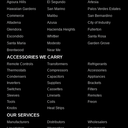
Agoura Hills
El Segundo
Artesia
Hawaiian Gardens
San Marino
Palos Verdes Estates
Commerce
Malibu
San Bernardino
Altadena
Azusa
City of Industry
Glendora
Hacienda Heights
Fullerton
Escondido
Whittier
Santa Rosa
Santa Maria
Modesto
Garden Grove
Brentwood
Near Me
ACCESSORIES WE CARRY
Remote Controls
Transformers
Refrigerants
Thermostats
Compressors
Accessories
Condensers
Capacitors
Appliances
Inverters
Supplies
Brackets
Switches
Cassettes
Filters
Sleeves
Linesets
Remotes
Tools
Coils
Freon
Knobs
Heat Strips
OUR SERVICES
Manufacturers
Distributors
Wholesalers