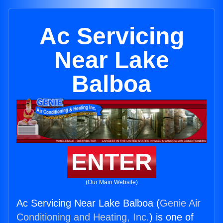
Ac Servicing
Near Lake
Balboa
ENTER
(Our Main Website)
Ac Servicing Near Lake Balboa (
Genie Air
Conditioning and Heating, Inc.
) is one of