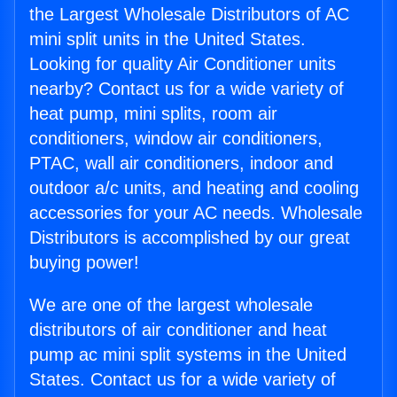
the Largest Wholesale Distributors of AC
mini split units in the United States.
Looking for quality Air Conditioner units
nearby? Contact us for a wide variety of
heat pump, mini splits, room air
conditioners, window air conditioners,
PTAC, wall air conditioners, indoor and
outdoor a/c units, and heating and cooling
accessories for your AC needs. Wholesale
Distributors is accomplished by our great
buying power!
We are one of the largest wholesale
distributors of air conditioner and heat
pump ac mini split systems in the United
States. Contact us for a wide variety of