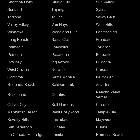
Sherman Oaks
Studio City
Sun Valley
Sunland
Tujunga
Sylmar
Tarzana
Toluca
Valley Glen
Valley Village
Van Nuys
West Hills
Winnetka
Woodland Hills
Los Angeles
Long Beach
Santa Clarita
Glendale
Palmdale
Lancaster
Torrance
Pomona
Pasadena
Burbank
Downey
Inglewood
El Monte
West Covina
Norwalk
Carson
Compton
Santa Monica
Bellflower
Redondo Beach
Baldwin Park
Arcadia
Rancho Palos
Rosemead
Cerritos
Verdes
Culver City
Bell Gardens
Claremont
Manhattan Beach
West Hollywood
Temple City
Beverly Hills
Lawndale
Maywood
San Fernando
Cudahy
Duarte
La Canada Flintridge
Lomita
Hermosa Beach