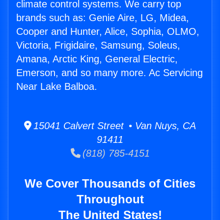
climate control systems. We carry top
brands such as: Genie Aire, LG, Midea,
Cooper and Hunter, Alice, Sophia, OLMO,
Victoria, Frigidaire, Samsung, Soleus,
Amana, Arctic King, General Electric,
Emerson, and so many more. Ac Servicing
Near Lake Balboa.
15041 Calvert Street • Van Nuys, CA
91411
(818) 785-4151
We Cover Thousands of Cities
Throughout
The United States!