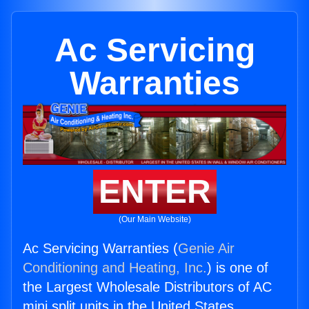
Ac Servicing
Warranties
ENTER
(Our Main Website)
Ac Servicing Warranties (
Genie Air
Conditioning and Heating, Inc.
) is one of
the Largest Wholesale Distributors of AC
mini split units in the United States.