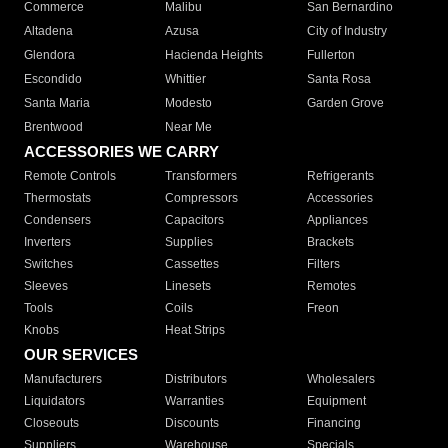
Commerce
Malibu
San Bernardino
Altadena
Azusa
City of Industry
Glendora
Hacienda Heights
Fullerton
Escondido
Whittier
Santa Rosa
Santa Maria
Modesto
Garden Grove
Brentwood
Near Me
ACCESSORIES WE CARRY
Remote Controls
Transformers
Refrigerants
Thermostats
Compressors
Accessories
Condensers
Capacitors
Appliances
Inverters
Supplies
Brackets
Switches
Cassettes
Filters
Sleeves
Linesets
Remotes
Tools
Coils
Freon
Knobs
Heat Strips
OUR SERVICES
Manufacturers
Distributors
Wholesalers
Liquidators
Warranties
Equipment
Closeouts
Discounts
Financing
Suppliers
Warehouse
Specials