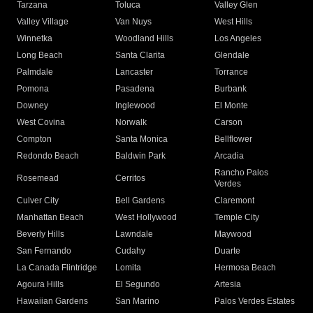
Tarzana
Toluca
Valley Glen
Valley Village
Van Nuys
West Hills
Winnetka
Woodland Hills
Los Angeles
Long Beach
Santa Clarita
Glendale
Palmdale
Lancaster
Torrance
Pomona
Pasadena
Burbank
Downey
Inglewood
El Monte
West Covina
Norwalk
Carson
Compton
Santa Monica
Bellflower
Redondo Beach
Baldwin Park
Arcadia
Rancho Palos
Rosemead
Cerritos
Verdes
Culver City
Bell Gardens
Claremont
Manhattan Beach
West Hollywood
Temple City
Beverly Hills
Lawndale
Maywood
San Fernando
Cudahy
Duarte
La Canada Flintridge
Lomita
Hermosa Beach
Agoura Hills
El Segundo
Artesia
Hawaiian Gardens
San Marino
Palos Verdes Estates