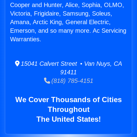
Cooper and Hunter, Alice, Sophia, OLMO,
Victoria, Frigidaire, Samsung, Soleus,
Amana, Arctic King, General Electric,
Emerson, and so many more. Ac Servicing
Warranties.
15041 Calvert Street • Van Nuys, CA
91411
(818) 785-4151
We Cover Thousands of Cities
Throughout
The United States!