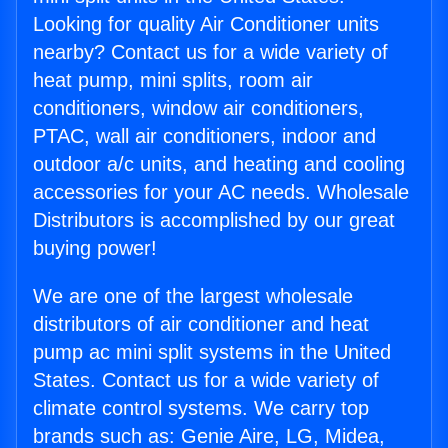
Looking for quality Air Conditioner units
nearby? Contact us for a wide variety of
heat pump, mini splits, room air
conditioners, window air conditioners,
PTAC, wall air conditioners, indoor and
outdoor a/c units, and heating and cooling
accessories for your AC needs. Wholesale
Distributors is accomplished by our great
buying power!
We are one of the largest wholesale
distributors of air conditioner and heat
pump ac mini split systems in the United
States. Contact us for a wide variety of
climate control systems. We carry top
brands such as: Genie Aire, LG, Midea,