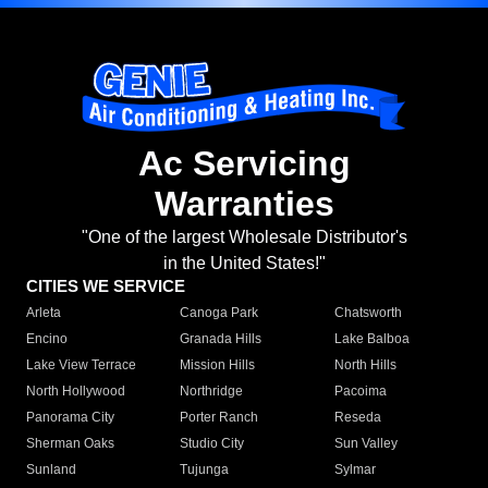
Ac Servicing
Warranties
"One of the largest Wholesale Distributor's
in the United States!"
CITIES WE SERVICE
Arleta
Canoga Park
Chatsworth
Encino
Granada Hills
Lake Balboa
Lake View Terrace
Mission Hills
North Hills
North Hollywood
Northridge
Pacoima
Panorama City
Porter Ranch
Reseda
Sherman Oaks
Studio City
Sun Valley
Sunland
Tujunga
Sylmar