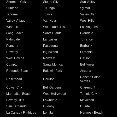
Sherman Oaks
Studio City
Sun Valley
Sunland
Tujunga
Sylmar
Tarzana
Toluca
Valley Glen
Valley Village
Van Nuys
West Hills
Winnetka
Woodland Hills
Los Angeles
Long Beach
Santa Clarita
Glendale
Palmdale
Lancaster
Torrance
Pomona
Pasadena
Burbank
Downey
Inglewood
El Monte
West Covina
Norwalk
Carson
Compton
Santa Monica
Bellflower
Redondo Beach
Baldwin Park
Arcadia
Rancho Palos
Rosemead
Cerritos
Verdes
Culver City
Bell Gardens
Claremont
Manhattan Beach
West Hollywood
Temple City
Beverly Hills
Lawndale
Maywood
San Fernando
Cudahy
Duarte
La Canada Flintridge
Lomita
Hermosa Beach