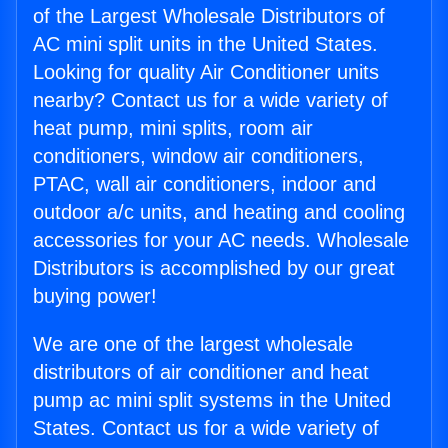
of the Largest Wholesale Distributors of
AC mini split units in the United States.
Looking for quality Air Conditioner units
nearby? Contact us for a wide variety of
heat pump, mini splits, room air
conditioners, window air conditioners,
PTAC, wall air conditioners, indoor and
outdoor a/c units, and heating and cooling
accessories for your AC needs. Wholesale
Distributors is accomplished by our great
buying power!
We are one of the largest wholesale
distributors of air conditioner and heat
pump ac mini split systems in the United
States. Contact us for a wide variety of