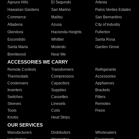
Agoura Hills
El Segundo
Artesia
Hawaiian Gardens
San Marino
Palos Verdes Estates
Commerce
Malibu
San Bernardino
Altadena
Azusa
City of Industry
Glendora
Hacienda Heights
Fullerton
Escondido
Whittier
Santa Rosa
Santa Maria
Modesto
Garden Grove
Brentwood
Near Me
ACCESSORIES WE CARRY
Remote Controls
Transformers
Refrigerants
Thermostats
Compressors
Accessories
Condensers
Capacitors
Appliances
Inverters
Supplies
Brackets
Switches
Cassettes
Filters
Sleeves
Linesets
Remotes
Tools
Coils
Freon
Knobs
Heat Strips
OUR SERVICES
Manufacturers
Distributors
Wholesalers