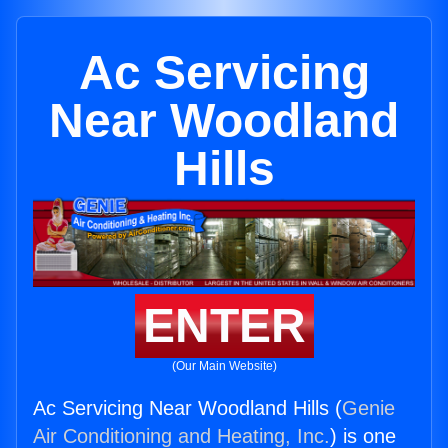
Ac Servicing
Near Woodland
Hills
ENTER
(Our Main Website)
Ac Servicing Near Woodland Hills (
Genie
Air Conditioning and Heating, Inc.
) is one