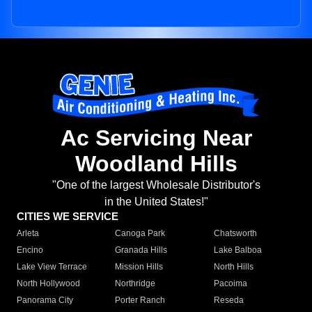
Ac Servicing Near
Woodland Hills
"One of the largest Wholesale Distributor's
in the United States!"
CITIES WE SERVICE
Arleta
Canoga Park
Chatsworth
Encino
Granada Hills
Lake Balboa
Lake View Terrace
Mission Hills
North Hills
North Hollywood
Northridge
Pacoima
Panorama City
Porter Ranch
Reseda