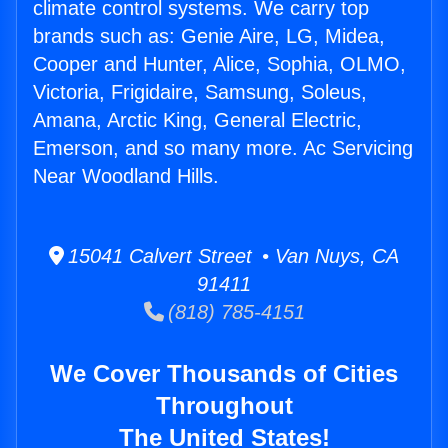
climate control systems. We carry top
brands such as: Genie Aire, LG, Midea,
Cooper and Hunter, Alice, Sophia, OLMO,
Victoria, Frigidaire, Samsung, Soleus,
Amana, Arctic King, General Electric,
Emerson, and so many more. Ac Servicing
Near Woodland Hills.
15041 Calvert Street • Van Nuys, CA
91411
(818) 785-4151
We Cover Thousands of Cities
Throughout
The United States!